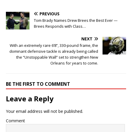
PREVIOUS
Tom Brady Names Drew Brees the Best Ever —
Brees Responds with Class…
NEXT
With an extremely rare 6’8”, 330-pound frame, the
dominant defensive tackle is already being called
the “Unstoppable Wall” set to strengthen New
Orleans for years to come.
BE THE FIRST TO COMMENT
Leave a Reply
Your email address will not be published.
Comment