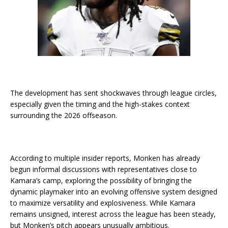
The development has sent shockwaves through league circles,
especially given the timing and the high-stakes context
surrounding the 2026 offseason.
According to multiple insider reports, Monken has already
begun informal discussions with representatives close to
Kamara’s camp, exploring the possibility of bringing the
dynamic playmaker into an evolving offensive system designed
to maximize versatility and explosiveness. While Kamara
remains unsigned, interest across the league has been steady,
but Monken’s pitch appears unusually ambitious.