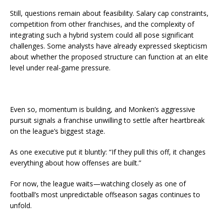
Still, questions remain about feasibility. Salary cap constraints,
competition from other franchises, and the complexity of
integrating such a hybrid system could all pose significant
challenges. Some analysts have already expressed skepticism
about whether the proposed structure can function at an elite
level under real-game pressure.
Even so, momentum is building, and Monken’s aggressive
pursuit signals a franchise unwilling to settle after heartbreak
on the league’s biggest stage.
As one executive put it bluntly: “If they pull this off, it changes
everything about how offenses are built.”
For now, the league waits—watching closely as one of
football’s most unpredictable offseason sagas continues to
unfold.