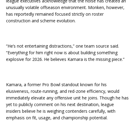
league executives acknowledge that the noise has created an
unusually volatile offseason environment. Monken, however,
has reportedly remained focused strictly on roster
construction and scheme evolution.
“He’s not entertaining distractions,” one team source said.
“Everything for him right now is about building something
explosive for 2026. He believes Kamara is the missing piece.”
Kamara, a former Pro Bowl standout known for his
elusiveness, route-running, and red-zone efficiency, would
immediately elevate any offensive unit he joins. Though he has
yet to publicly comment on his next destination, league
insiders believe he is weighing contenders carefully, with
emphasis on fit, usage, and championship potential.