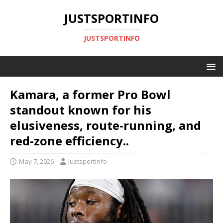
JUSTSPORTINFO
JUSTSPORTINFO
Kamara, a former Pro Bowl
standout known for his
elusiveness, route-running, and
red-zone efficiency..
May 7, 2026
Justsportinfo