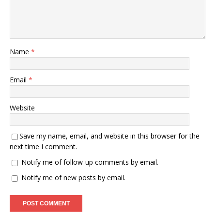
Name
*
Email
*
Website
Save my name, email, and website in this browser for the
next time I comment.
Notify me of follow-up comments by email.
Notify me of new posts by email.