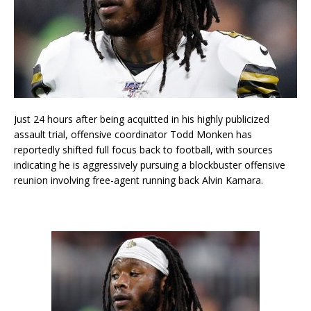
Just 24 hours after being acquitted in his highly publicized
assault trial, offensive coordinator Todd Monken has
reportedly shifted full focus back to football, with sources
indicating he is aggressively pursuing a blockbuster offensive
reunion involving free-agent running back Alvin Kamara.