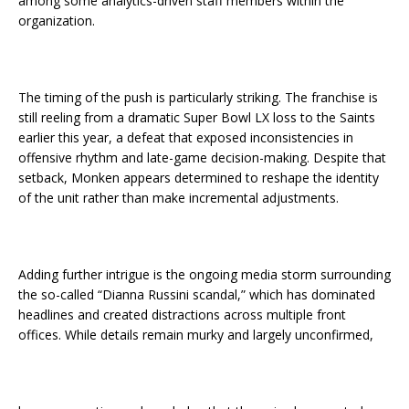
among some analytics-driven staff members within the
organization.
The timing of the push is particularly striking. The franchise is
still reeling from a dramatic Super Bowl LX loss to the Saints
earlier this year, a defeat that exposed inconsistencies in
offensive rhythm and late-game decision-making. Despite that
setback, Monken appears determined to reshape the identity
of the unit rather than make incremental adjustments.
Adding further intrigue is the ongoing media storm surrounding
the so-called “Dianna Russini scandal,” which has dominated
headlines and created distractions across multiple front
offices. While details remain murky and largely unconfirmed,