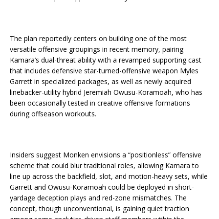
The plan reportedly centers on building one of the most
versatile offensive groupings in recent memory, pairing
Kamara’s dual-threat ability with a revamped supporting cast
that includes defensive star-turned-offensive weapon Myles
Garrett in specialized packages, as well as newly acquired
linebacker-utility hybrid Jeremiah Owusu-Koramoah, who has
been occasionally tested in creative offensive formations
during offseason workouts.
Insiders suggest Monken envisions a “positionless” offensive
scheme that could blur traditional roles, allowing Kamara to
line up across the backfield, slot, and motion-heavy sets, while
Garrett and Owusu-Koramoah could be deployed in short-
yardage deception plays and red-zone mismatches. The
concept, though unconventional, is gaining quiet traction