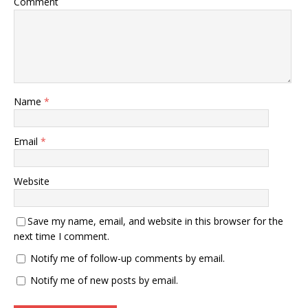
Comment
Name
*
Email
*
Website
Save my name, email, and website in this browser for the
next time I comment.
Notify me of follow-up comments by email.
Notify me of new posts by email.