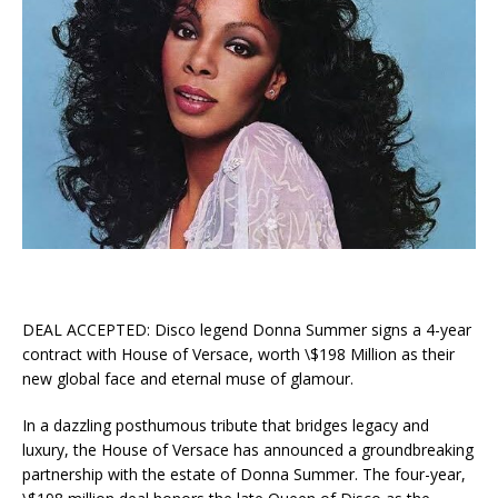
DEAL ACCEPTED: Disco legend Donna Summer signs a 4-year
contract with House of Versace, worth \$198 Million as their
new global face and eternal muse of glamour.
In a dazzling posthumous tribute that bridges legacy and
luxury, the House of Versace has announced a groundbreaking
partnership with the estate of Donna Summer. The four-year,