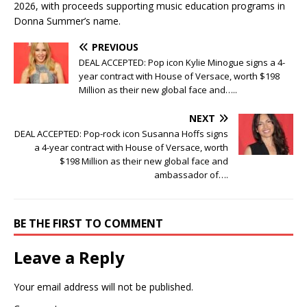
2026, with proceeds supporting music education programs in
Donna Summer’s name.
PREVIOUS
DEAL ACCEPTED: Pop icon Kylie Minogue signs a 4-
year contract with House of Versace, worth $198
Million as their new global face and…..
NEXT
DEAL ACCEPTED: Pop-rock icon Susanna Hoffs signs
a 4-year contract with House of Versace, worth
$198 Million as their new global face and
ambassador of….
BE THE FIRST TO COMMENT
Leave a Reply
Your email address will not be published.