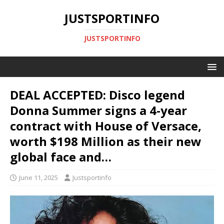
JUSTSPORTINFO
JUSTSPORTINFO
DEAL ACCEPTED: Disco legend
Donna Summer signs a 4-year
contract with House of Versace,
worth $198 Million as their new
global face and…
June 11, 2025
Justsportinfo