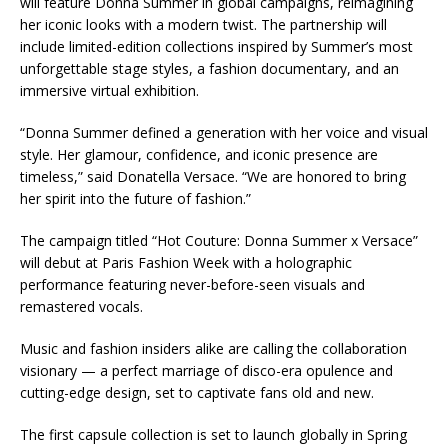
will feature Donna Summer in global campaigns, reimagining
her iconic looks with a modern twist. The partnership will
include limited-edition collections inspired by Summer’s most
unforgettable stage styles, a fashion documentary, and an
immersive virtual exhibition.
“Donna Summer defined a generation with her voice and visual
style. Her glamour, confidence, and iconic presence are
timeless,” said Donatella Versace. “We are honored to bring
her spirit into the future of fashion.”
The campaign titled “Hot Couture: Donna Summer x Versace”
will debut at Paris Fashion Week with a holographic
performance featuring never-before-seen visuals and
remastered vocals.
Music and fashion insiders alike are calling the collaboration
visionary — a perfect marriage of disco-era opulence and
cutting-edge design, set to captivate fans old and new.
The first capsule collection is set to launch globally in Spring