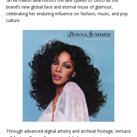
\$198 million deal honors the late Queen of Disco as the
brand’s new global face and eternal muse of glamour,
celebrating her enduring influence on fashion, music, and pop
culture.
Through advanced digital artistry and archival footage, Versace