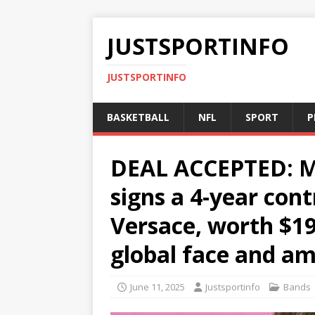
JUSTSPORTINFO
JUSTSPORTINFO
BASKETBALL
NFL
SPORT
P
DEAL ACCEPTED: Mu
signs a 4-year con
Versace, worth $19
global face and a
June 11, 2025
Justsportinfo
Bands