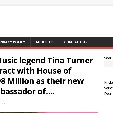
RIVACY POLICY
ABOUT US
CONTACT US
sic legend Tina Turner
Sear
tract with House of
8 Million as their new
Krick
Saint
mbassador of….
Deal
0