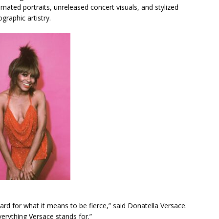
imated portraits, unreleased concert visuals, and stylized
graphic artistry.
ard for what it means to be fierce,” said Donatella Versace.
erything Versace stands for.”