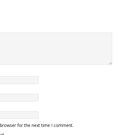
 browser for the next time I comment.
il.