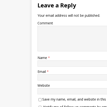
Leave a Reply
Your email address will not be published.
Comment
Name
*
Email
*
Website
Save my name, email, and website in this
Notify me of follow-up comments by ema