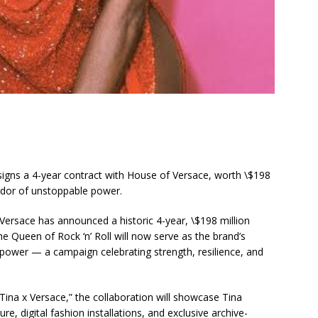
gns a 4-year contract with House of Versace, worth \$198
ador of unstoppable power.
 Versace has announced a historic 4-year, \$198 million
he Queen of Rock ‘n’ Roll will now serve as the brand’s
ower — a campaign celebrating strength, resilience, and
ina x Versace,” the collaboration will showcase Tina
re, digital fashion installations, and exclusive archive-