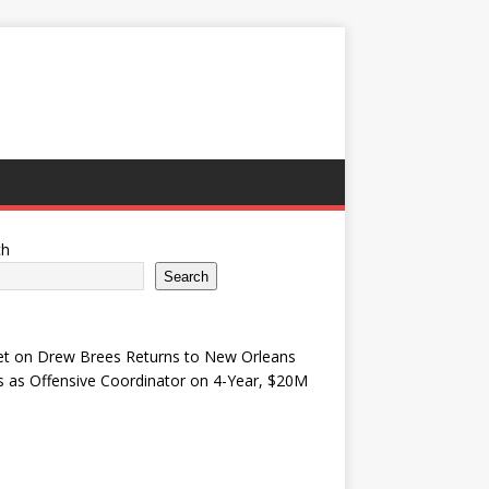
ch
Search
et
on
Drew Brees Returns to New Orleans
s as Offensive Coordinator on 4-Year, $20M