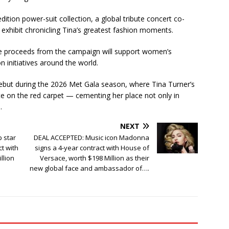
dition power-suit collection, a global tribute concert co-
exhibit chronicling Tina’s greatest fashion moments.
 the proceeds from the campaign will support women’s
nitiatives around the world.
 debut during the 2026 Met Gala season, where Tina Turner’s
ute on the red carpet — cementing her place not only in
.
NEXT
 star
DEAL ACCEPTED: Music icon Madonna
ct with
signs a 4-year contract with House of
llion
Versace, worth $198 Million as their
new global face and ambassador of….