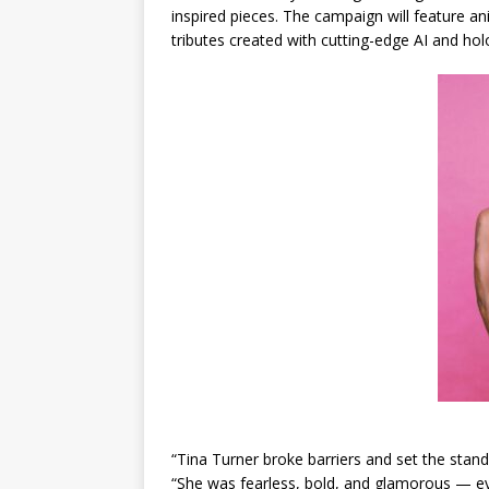
inspired pieces. The campaign will feature an
tributes created with cutting-edge AI and holo
“Tina Turner broke barriers and set the stand
“She was fearless, bold, and glamorous — ev