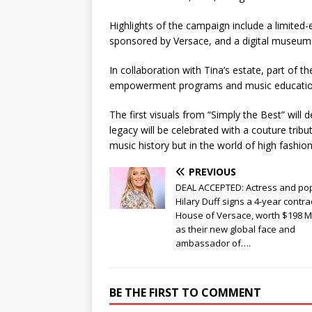
Highlights of the campaign include a limited-e
sponsored by Versace, and a digital museum 
In collaboration with Tina’s estate, part of
empowerment programs and music education i
The first visuals from “Simply the Best” will
legacy will be celebrated with a couture trib
music history but in the world of high fashion
PREVIOUS
DEAL ACCEPTED: Actress and pop
Hilary Duff signs a 4-year contra
House of Versace, worth $198 Mi
as their new global face and
ambassador of….
BE THE FIRST TO COMMENT