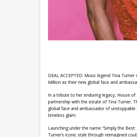
DEAL ACCEPTED: Music legend Tina Turner si
Million as their new global face and ambass
In a tribute to her enduring legacy, House of
partnership with the estate of Tina Turner. T
global face and ambassador of unstoppable p
timeless glam.
Launching under the name “Simply the Best: T
Turner’s iconic style through reimagined coutu